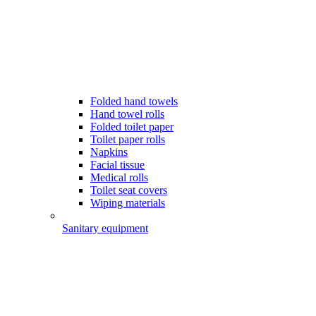
Folded hand towels
Hand towel rolls
Folded toilet paper
Toilet paper rolls
Napkins
Facial tissue
Medical rolls
Toilet seat covers
Wiping materials
Sanitary equipment