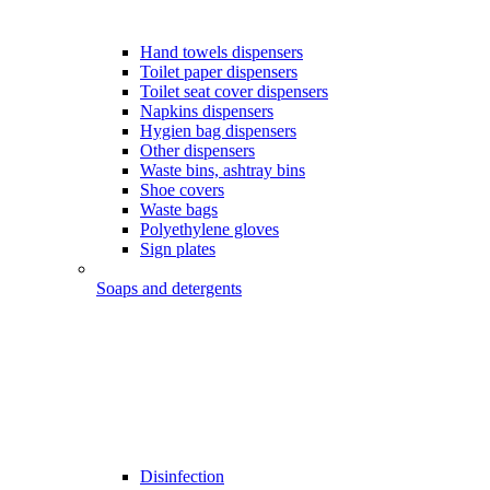
Hand towels dispensers
Toilet paper dispensers
Toilet seat cover dispensers
Napkins dispensers
Hygien bag dispensers
Other dispensers
Waste bins, ashtray bins
Shoe covers
Waste bags
Polyethylene gloves
Sign plates
Soaps and detergents
Disinfection