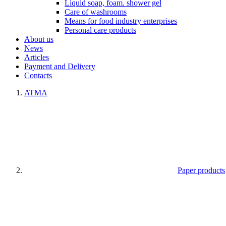
Liquid soap, foam. shower gel
Care of washrooms
Means for food industry enterprises
Personal care products
About us
News
Articles
Payment and Delivery
Contacts
ATMA
Paper products