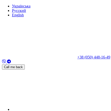
Укр
аїнська
Рус
ский
Eng
lish
+38 (050) 448-16-49
Call me back