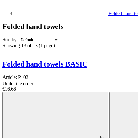
Folded hand t
Folded hand towels
Sort by:
Showing 13 of 13 (1 page)
Folded hand towels BASIC
Article:
P102
Under the order
€16.66
Buy