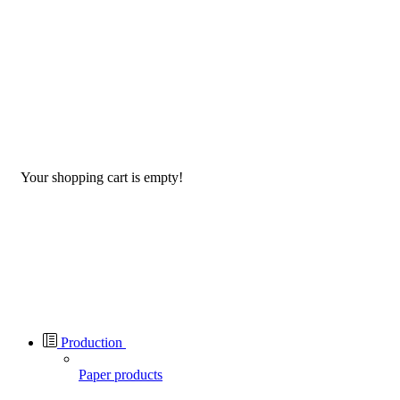
Your shopping cart is empty!
Production
Paper products