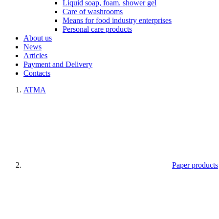
Liquid soap, foam. shower gel
Care of washrooms
Means for food industry enterprises
Personal care products
About us
News
Articles
Payment and Delivery
Contacts
ATMA
Paper products