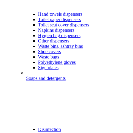
Hand towels dispensers
Toilet paper dispensers
Toilet seat cover dispensers
Napkins dispensers
Hygien bag dispensers
Other dispensers
Waste bins, ashtray bins
Shoe covers
Waste bags
Polyethylene gloves
Sign plates
Soaps and detergents
Disinfection