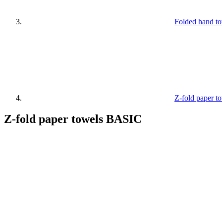
Folded hand t
Z-fold paper 
Z-fold paper towels BASIC