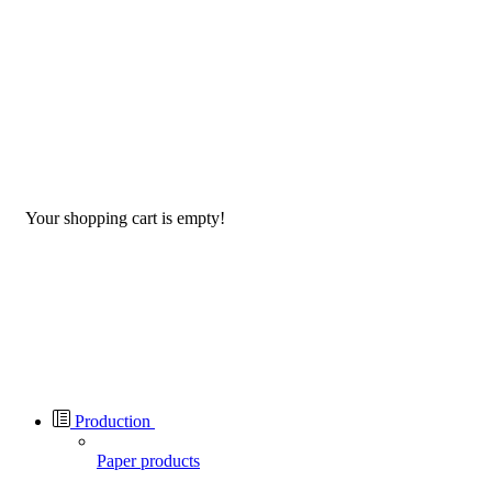
Your shopping cart is empty!
Production
Paper products