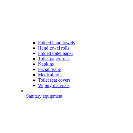
Folded hand towels
Hand towel rolls
Folded toilet paper
Toilet paper rolls
Napkins
Facial tissue
Medical rolls
Toilet seat covers
Wiping materials
Sanitary equipment