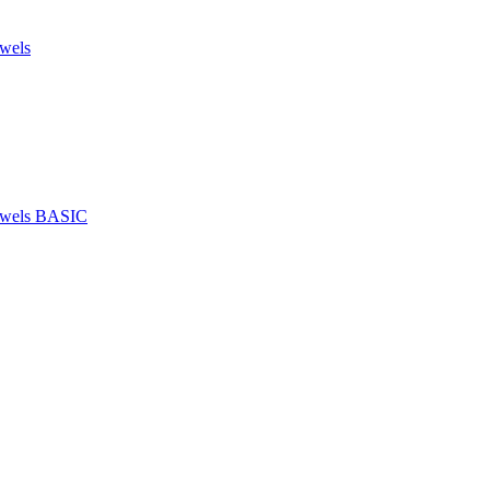
owels
towels BASIC