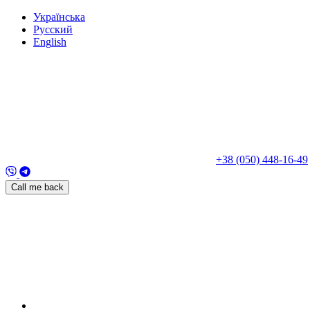
Укр
аїнська
Рус
ский
Eng
lish
+38 (050) 448-16-49
Call me back