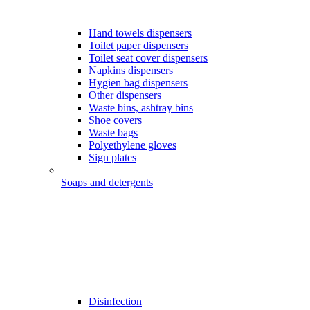
Hand towels dispensers
Toilet paper dispensers
Toilet seat cover dispensers
Napkins dispensers
Hygien bag dispensers
Other dispensers
Waste bins, ashtray bins
Shoe covers
Waste bags
Polyethylene gloves
Sign plates
Soaps and detergents
Disinfection