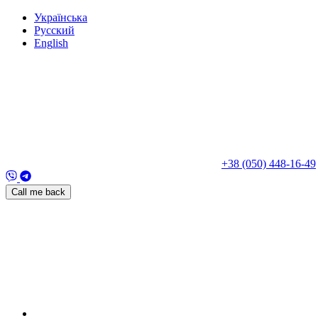
Укр
аїнська
Рус
ский
Eng
lish
+38 (050) 448-16-49
Call me back