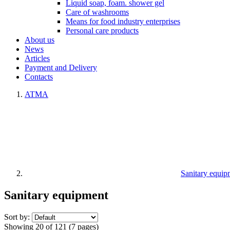
Liquid soap, foam. shower gel
Care of washrooms
Means for food industry enterprises
Personal care products
About us
News
Articles
Payment and Delivery
Contacts
ATMA
Sanitary equip
Sanitary equipment
Sort by:
Showing 20 of 121 (7 pages)