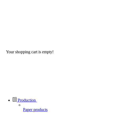
Your shopping cart is empty!
Production
Paper products