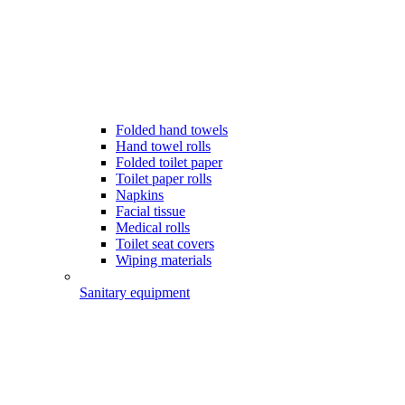
Folded hand towels
Hand towel rolls
Folded toilet paper
Toilet paper rolls
Napkins
Facial tissue
Medical rolls
Toilet seat covers
Wiping materials
Sanitary equipment