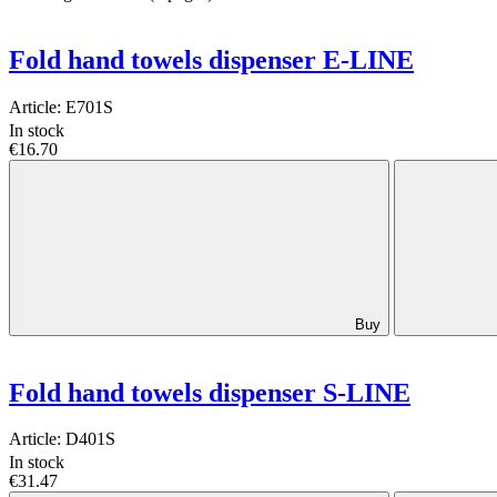
Fold hand towels dispenser E-LINE
Article:
E701S
In stock
€16.70
Buy
Fold hand towels dispenser S-LINE
Article:
D401S
In stock
€31.47