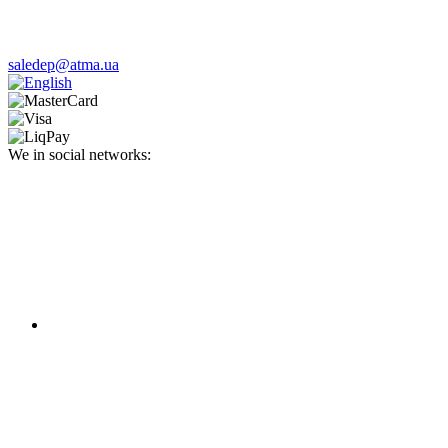
saledep@atma.ua
We in social networks: