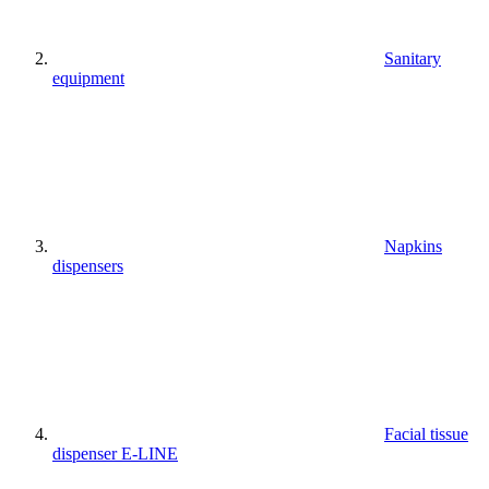
Sanitary
equipment
Napkins
dispensers
Facial tissue
dispenser E-LINE