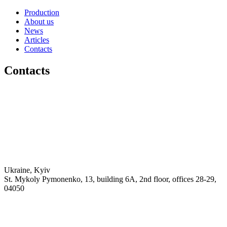
Production
About us
News
Articles
Contacts
Contacts
Ukraine, Kyiv
St. Mykoly Pymonenko, 13, building 6A, 2nd floor, offices 28-29,
04050