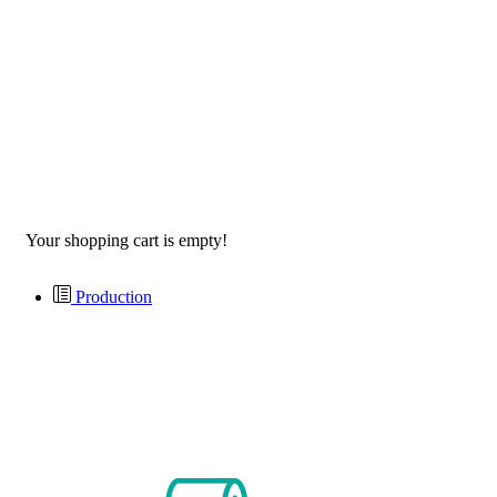
Your shopping cart is empty!
Production