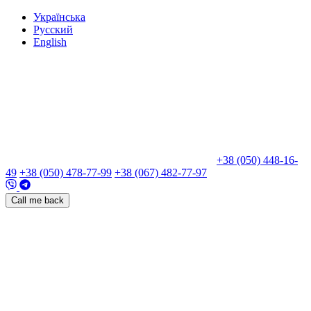
Укр
аїнська
Рус
ский
Eng
lish
+38 (050) 448-16-
49
+38 (050) 478-77-99
+38 (067) 482-77-97
Call me back