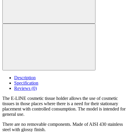
Description
Specification
Reviews (0)
The E-LINE cosmetic tissue holder allows the use of cosmetic
tissues in those places where there is a need for their stationary
placement with controlled consumption. The model is intended for
general use.
There are no removable components. Made of AISI 430 stainless
steel with glossy finish.