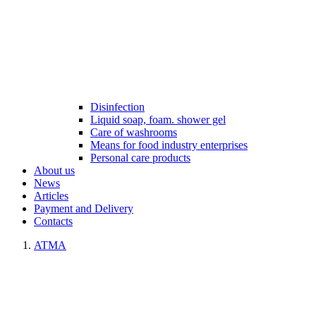
Disinfection
Liquid soap, foam. shower gel
Care of washrooms
Means for food industry enterprises
Personal care products
About us
News
Articles
Payment and Delivery
Contacts
ATMA