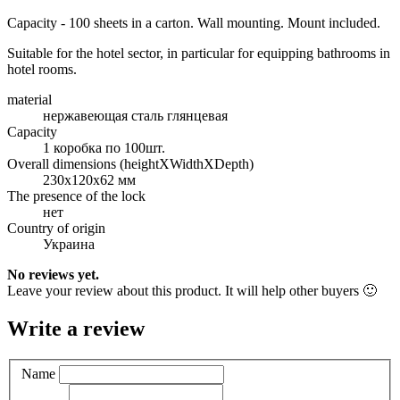
Capacity - 100 sheets in a carton. Wall mounting. Mount included.
Suitable for the hotel sector, in particular for equipping bathrooms in
hotel rooms.
material
нержавеющая сталь глянцевая
Capacity
1 коробка по 100шт.
Overall dimensions (heightXWidthXDepth)
230х120х62 мм
The presence of the lock
нет
Country of origin
Украина
No reviews yet.
Leave your review about this product. It will help other buyers 🙂
Write a review
Name