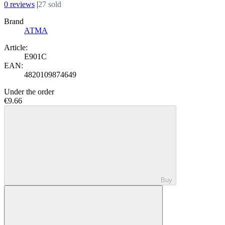
0 reviews
|
27 sold
Brand
АТМА
Article:
E901C
EAN:
4820109874649
Under the order
€9.66
Buy