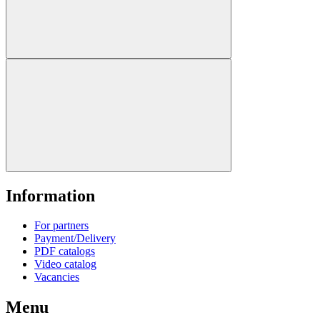
Information
For partners
Payment/Delivery
PDF catalogs
Video catalog
Vacancies
Menu