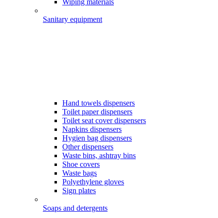
Wiping materials
Sanitary equipment
Hand towels dispensers
Toilet paper dispensers
Toilet seat cover dispensers
Napkins dispensers
Hygien bag dispensers
Other dispensers
Waste bins, ashtray bins
Shoe covers
Waste bags
Polyethylene gloves
Sign plates
Soaps and detergents