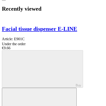
Recently viewed
Facial tissue dispenser E-LINE
Article:
E901C
Under the order
€9.66
Buy