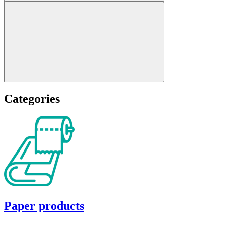
Categories
Paper products