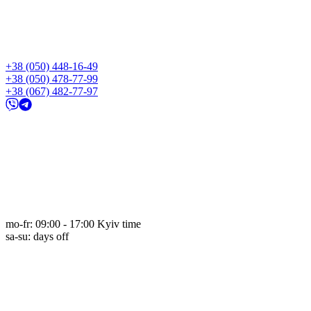
+38 (050) 448-16-49
+38 (050) 478-77-99
+38 (067) 482-77-97
mo-fr: 09:00 - 17:00 Kyiv time
sa-su: days off