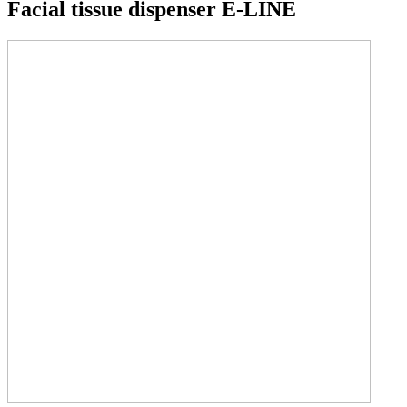
Facial tissue dispenser E-LINE