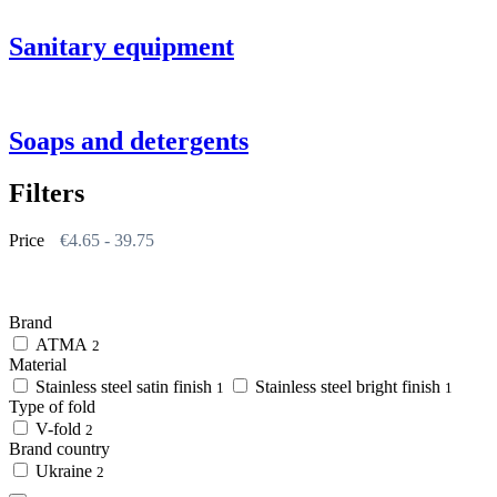
Sanitary equipment
Soaps and detergents
Filters
Price
€
4.65
-
39.75
Brand
АТМА
2
Material
Stainless steel satin finish
Stainless steel bright finish
1
1
Type of fold
V-fold
2
Brand country
Ukraine
2