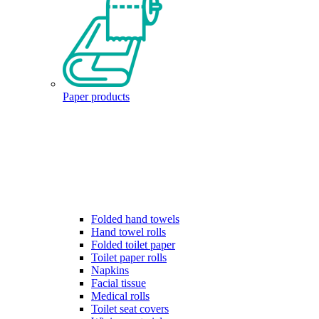
Paper products
Folded hand towels
Hand towel rolls
Folded toilet paper
Toilet paper rolls
Napkins
Facial tissue
Medical rolls
Toilet seat covers