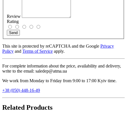
Review
Rating
Send
This site is protected by reCAPTCHA and the Google
Privacy
Policy
and
Terms of Service
apply.
For complete information about the price, availability and delivery,
write to the email: saledep@atma.ua
We work from Monday to Friday from 9:00 to 17:00 Kyiv time.
+38 (050) 448-16-49
Related Products