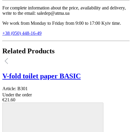
For complete information about the price, availability and delivery,
write to the email: saledep@atma.ua
We work from Monday to Friday from 9:00 to 17:00 Kyiv time.
+38 (050) 448-16-49
Related Products
V-fold toilet paper BASIC
Article:
B301
Under the order
€21.60