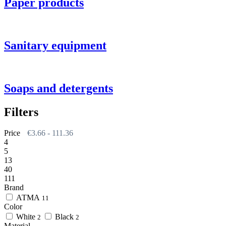
Paper products
Sanitary equipment
Soaps and detergents
Filters
Price
€
3.66
-
111.36
4
5
13
40
111
Brand
АТМА
11
Color
White
Black
2
2
Material