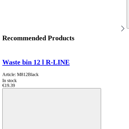
Recommended Products
Waste bin 12 l R-LINE
Article:
M812Black
In stock
€19.39