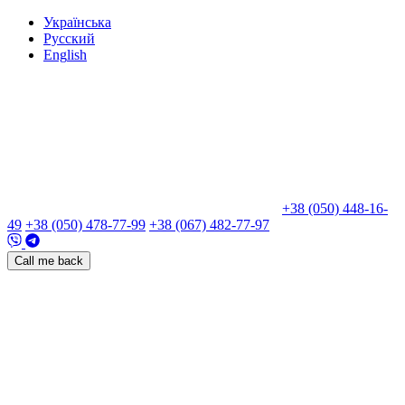
Укр
аїнська
Рус
ский
Eng
lish
+38 (050) 448-16-
49
+38 (050) 478-77-99
+38 (067) 482-77-97
Call me back