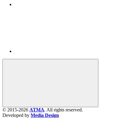
© 2015-2026
ATMA
. All rights reserved.
Developed by
Media Design