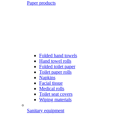
Paper products
Folded hand towels
Hand towel rolls
Folded toilet paper
Toilet paper rolls
Napkins
Facial tissue
Medical rolls
Toilet seat covers
Wiping materials
Sanitary equipment