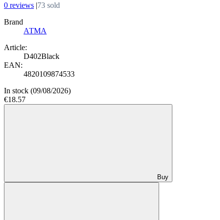
0 reviews
|
73 sold
Brand
АТМА
Article:
D402Black
EAN:
4820109874533
In stock
(09/08/2026)
€18.57
Buy