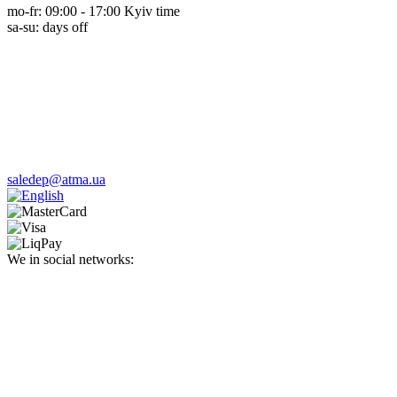
mo-fr: 09:00 - 17:00 Kyiv time
sa-su: days off
saledep@atma.ua
We in social networks: