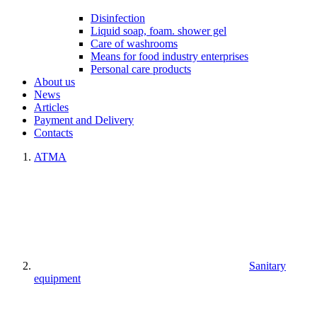
Disinfection
Liquid soap, foam. shower gel
Care of washrooms
Means for food industry enterprises
Personal care products
About us
News
Articles
Payment and Delivery
Contacts
ATMA
Sanitary
equipment