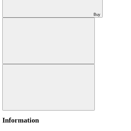
Buy
Information