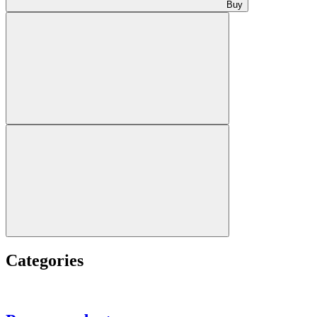
Buy
Categories