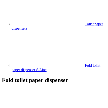
Toilet paper
dispensers
Fold toilet
paper dispenser S-Line
Fold toilet paper dispenser