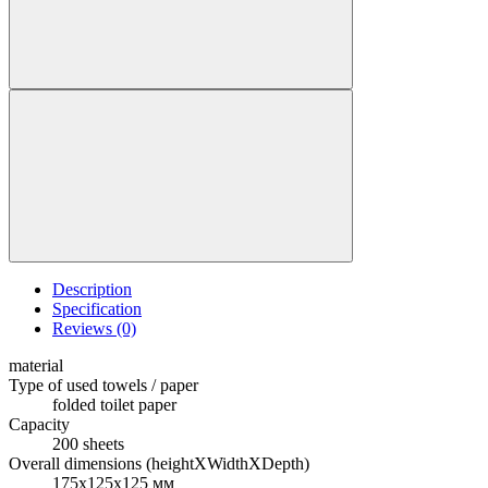
Description
Specification
Reviews (0)
material
Type of used towels / paper
folded toilet paper
Capacity
200 sheets
Overall dimensions (heightXWidthXDepth)
175х125х125 мм