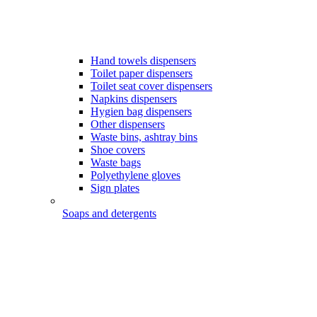
Hand towels dispensers
Toilet paper dispensers
Toilet seat cover dispensers
Napkins dispensers
Hygien bag dispensers
Other dispensers
Waste bins, ashtray bins
Shoe covers
Waste bags
Polyethylene gloves
Sign plates
Soaps and detergents