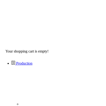
Your shopping cart is empty!
Production