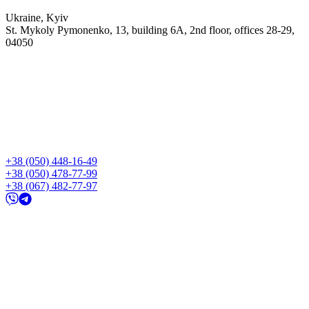
Ukraine, Kyiv
St. Mykoly Pymonenko, 13, building 6A, 2nd floor, offices 28-29,
04050
+38 (050) 448-16-49
+38 (050) 478-77-99
+38 (067) 482-77-97