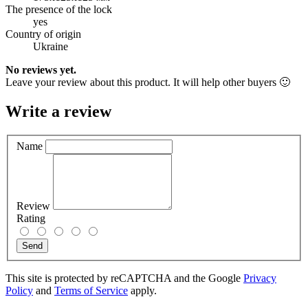
The presence of the lock
yes
Country of origin
Ukraine
No reviews yet.
Leave your review about this product. It will help other buyers 🙂
Write a review
Name
Review
Rating
Send
This site is protected by reCAPTCHA and the Google
Privacy
Policy
and
Terms of Service
apply.