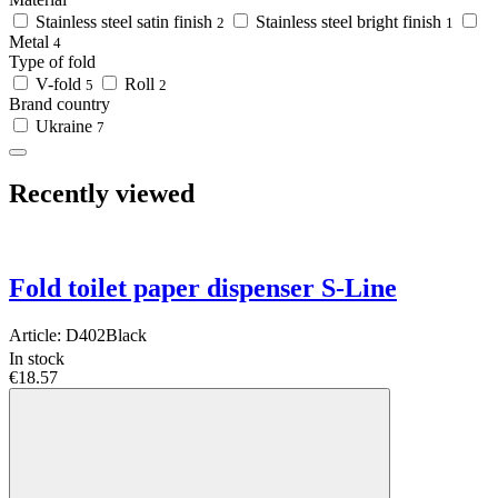
Stainless steel satin finish
Stainless steel bright finish
2
1
Metal
4
Type of fold
V-fold
Roll
5
2
Brand country
Ukraine
7
Recently viewed
Fold toilet paper dispenser S-Line
Article:
D402Black
In stock
€18.57