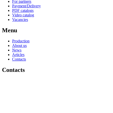
For partners
Payment/Delivery
PDF catalogs
Video catalog
Vacancies
Menu
Production
About us
News
Articles
Contacts
Contacts