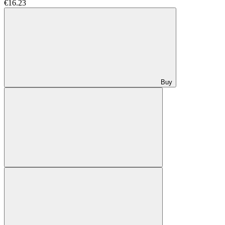
€16.23
Buy