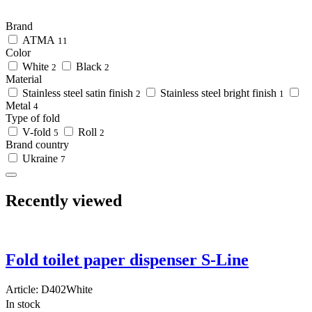
Brand
АТМА
11
Color
White
Black
2
2
Material
Stainless steel satin finish
Stainless steel bright finish
2
1
Metal
4
Type of fold
V-fold
Roll
5
2
Brand country
Ukraine
7
Recently viewed
Fold toilet paper dispenser S-Line
Article:
D402White
In stock