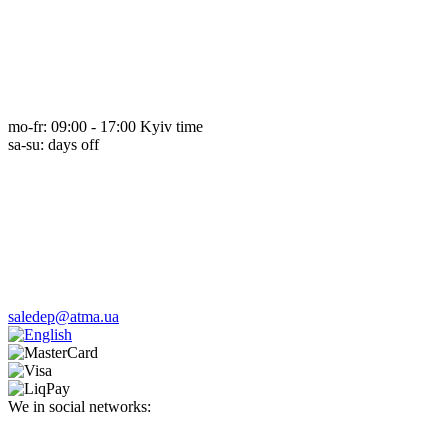
mo-fr: 09:00 - 17:00 Kyiv time
sa-su: days off
saledep@atma.ua
We in social networks: