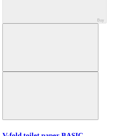
Buy
V-fold toilet paper BASIC