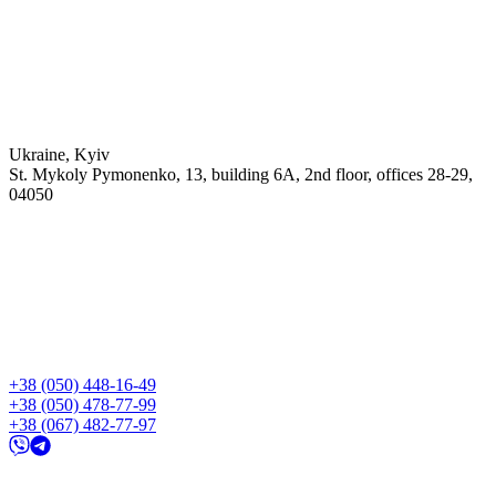
Ukraine, Kyiv
St. Mykoly Pymonenko, 13, building 6A, 2nd floor, offices 28-29,
04050
+38 (050) 448-16-49
+38 (050) 478-77-99
+38 (067) 482-77-97