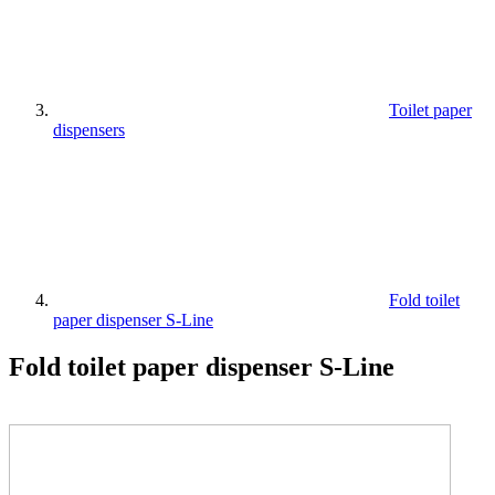
Toilet paper
dispensers
Fold toilet
paper dispenser S-Line
Fold toilet paper dispenser S-Line