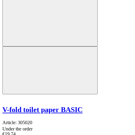
V-fold toilet paper BASIC
Article:
305020
Under the order
€19.74