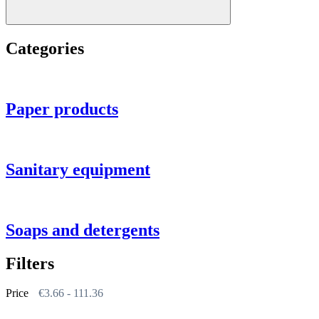
Categories
Paper products
Sanitary equipment
Soaps and detergents
Filters
Price
€
3.66
-
111.36