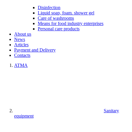
Disinfection
Liquid soap, foam. shower gel
Care of washrooms
Means for food industry enterprises
Personal care products
About us
News
Articles
Payment and Delivery
Contacts
ATMA
Sanitary
equipment