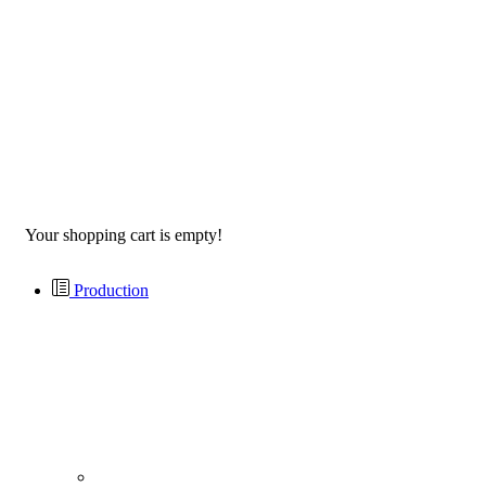
Your shopping cart is empty!
Production