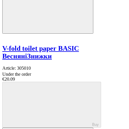
V-fold toilet paper BASIC
ВесняніЗнижки
Article:
305010
Under the order
€20.09
Buy