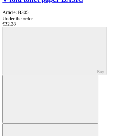
Article:
B305
Under the order
€32.28
Buy