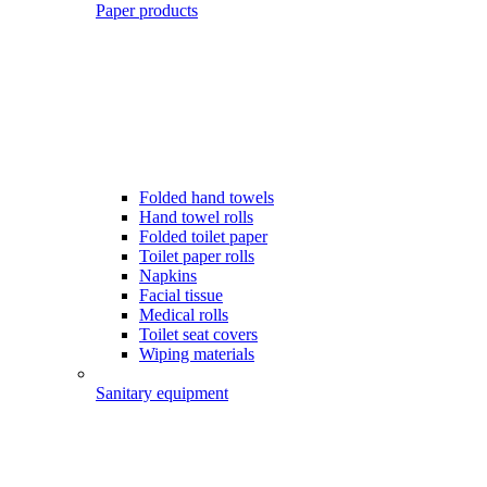
Paper products
Folded hand towels
Hand towel rolls
Folded toilet paper
Toilet paper rolls
Napkins
Facial tissue
Medical rolls
Toilet seat covers
Wiping materials
Sanitary equipment