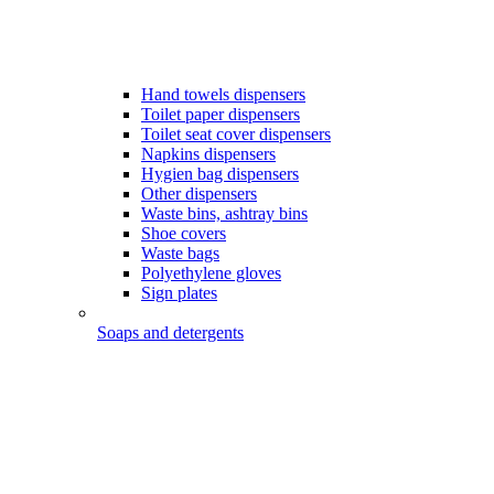
Hand towels dispensers
Toilet paper dispensers
Toilet seat cover dispensers
Napkins dispensers
Hygien bag dispensers
Other dispensers
Waste bins, ashtray bins
Shoe covers
Waste bags
Polyethylene gloves
Sign plates
Soaps and detergents