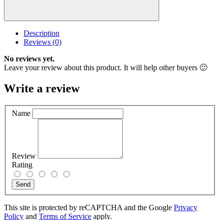
Description
Reviews (0)
No reviews yet.
Leave your review about this product. It will help other buyers 🙂
Write a review
Name
Review
Rating
Send
This site is protected by reCAPTCHA and the Google
Privacy
Policy
and
Terms of Service
apply.