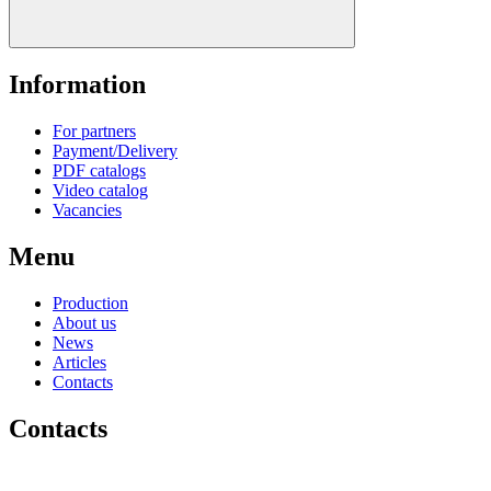
Information
For partners
Payment/Delivery
PDF catalogs
Video catalog
Vacancies
Menu
Production
About us
News
Articles
Contacts
Contacts