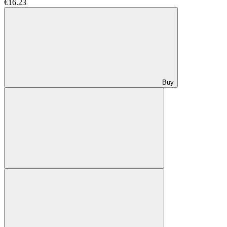
€16.23
Buy