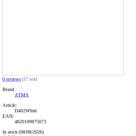
0 reviews
|
37 sold
Brand
АТМА
Article:
D402White
EAN:
4820109875073
In stock
(08/08/2026)