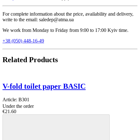
For complete information about the price, availability and delivery,
write to the email: saledep@atma.ua
We work from Monday to Friday from 9:00 to 17:00 Kyiv time.
+38 (050) 448-16-49
Related Products
V-fold toilet paper BASIC
Article:
B301
Under the order
€21.60