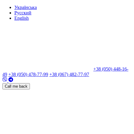
Укр
аїнська
Рус
ский
Eng
lish
+38 (050) 448-16-
49
+38 (050) 478-77-99
+38 (067) 482-77-97
Call me back