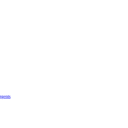
rgents