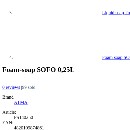
Liquid soap, f
Foam-soap SO
Foam-soap SOFO 0,25L
0 reviews
|
99 sold
Brand
АТМА
Article:
FS140250
EAN:
4820109874861