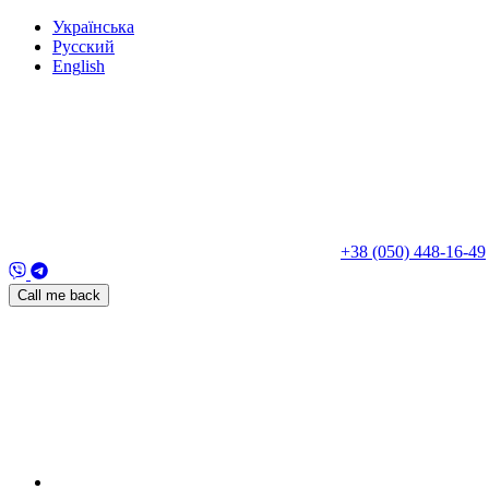
Укр
аїнська
Рус
ский
Eng
lish
+38 (050) 448-16-49
Call me back