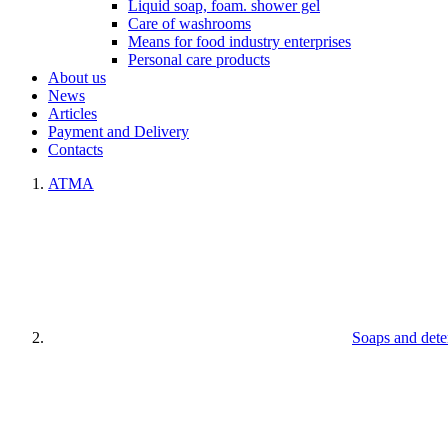
Liquid soap, foam. shower gel
Care of washrooms
Means for food industry enterprises
Personal care products
About us
News
Articles
Payment and Delivery
Contacts
ATMA
Soaps and dete