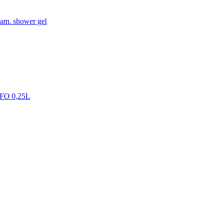
oam. shower gel
FO 0,25L