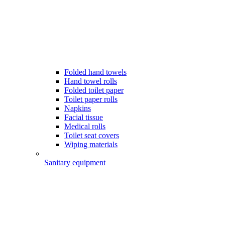
Folded hand towels
Hand towel rolls
Folded toilet paper
Toilet paper rolls
Napkins
Facial tissue
Medical rolls
Toilet seat covers
Wiping materials
Sanitary equipment