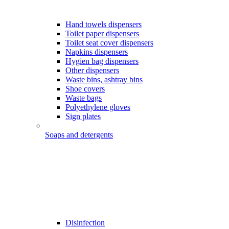
Hand towels dispensers
Toilet paper dispensers
Toilet seat cover dispensers
Napkins dispensers
Hygien bag dispensers
Other dispensers
Waste bins, ashtray bins
Shoe covers
Waste bags
Polyethylene gloves
Sign plates
Soaps and detergents
Disinfection