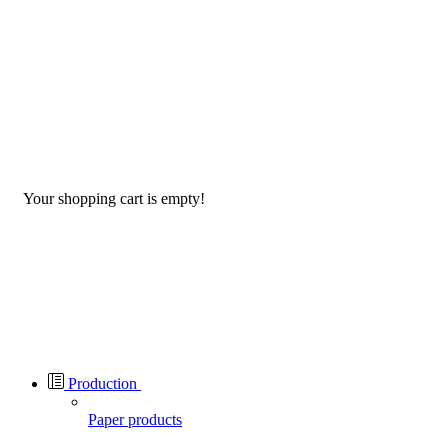
Your shopping cart is empty!
Production
Paper products