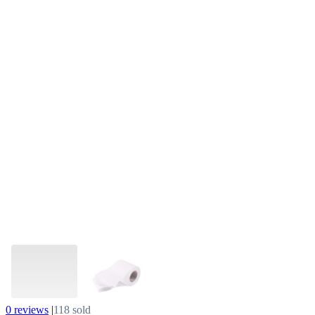
0 reviews
|
118 sold