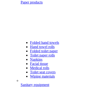
Paper products
Folded hand towels
Hand towel rolls
Folded toilet paper
Toilet paper rolls
Napkins
Facial tissue
Medical rolls
Toilet seat covers
Wiping materials
Sanitary equipment