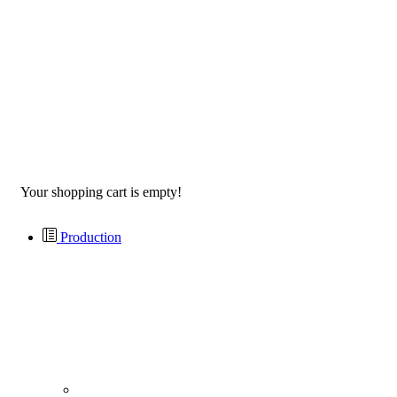
Your shopping cart is empty!
Production