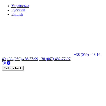
Укр
аїнська
Рус
ский
Eng
lish
+38 (050) 448-16-
49
+38 (050) 478-77-99
+38 (067) 482-77-97
Call me back