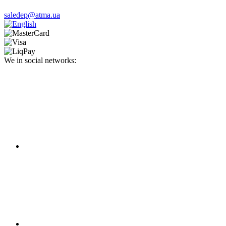
saledep@atma.ua
We in social networks: