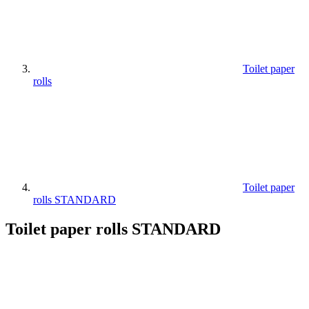
Toilet paper
rolls
Toilet paper
rolls STANDARD
Toilet paper rolls STANDARD