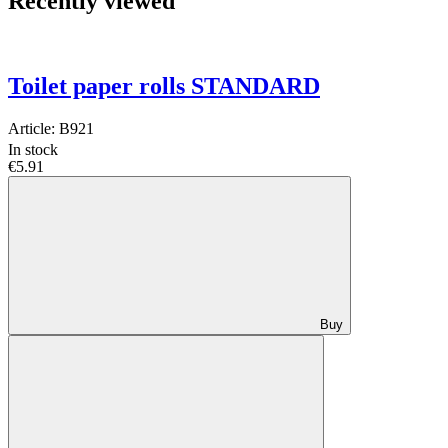
Recently viewed
Toilet paper rolls STANDARD
Article:
B921
In stock
€5.91
Buy