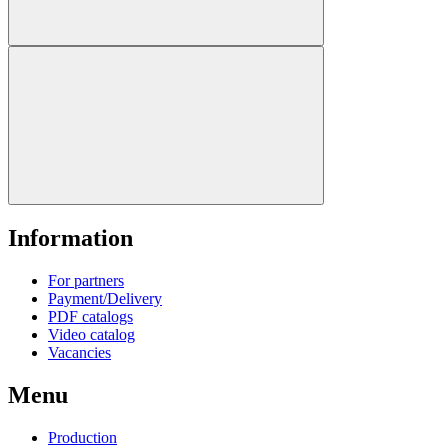
Information
For partners
Payment/Delivery
PDF catalogs
Video catalog
Vacancies
Menu
Production