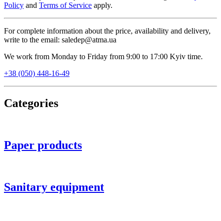
Policy
and
Terms of Service
apply.
For complete information about the price, availability and delivery,
write to the email: saledep@atma.ua
We work from Monday to Friday from 9:00 to 17:00 Kyiv time.
+38 (050) 448-16-49
Categories
Paper products
Sanitary equipment