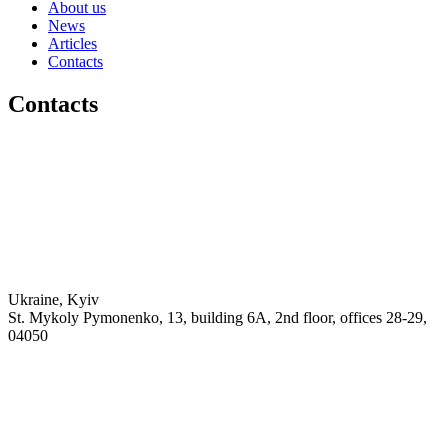
About us
News
Articles
Contacts
Contacts
Ukraine, Kyiv
St. Mykoly Pymonenko, 13, building 6A, 2nd floor, offices 28-29,
04050