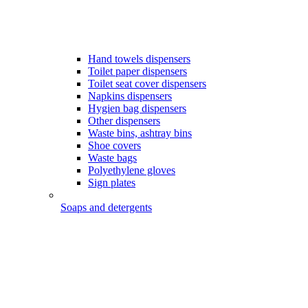
Hand towels dispensers
Toilet paper dispensers
Toilet seat cover dispensers
Napkins dispensers
Hygien bag dispensers
Other dispensers
Waste bins, ashtray bins
Shoe covers
Waste bags
Polyethylene gloves
Sign plates
Soaps and detergents