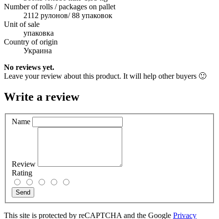
Number of rolls / packages on pallet
2112 рулонов/ 88 упаковок
Unit of sale
упаковка
Country of origin
Украина
No reviews yet.
Leave your review about this product. It will help other buyers 🙂
Write a review
Name
Review
Rating
Send
This site is protected by reCAPTCHA and the Google
Privacy