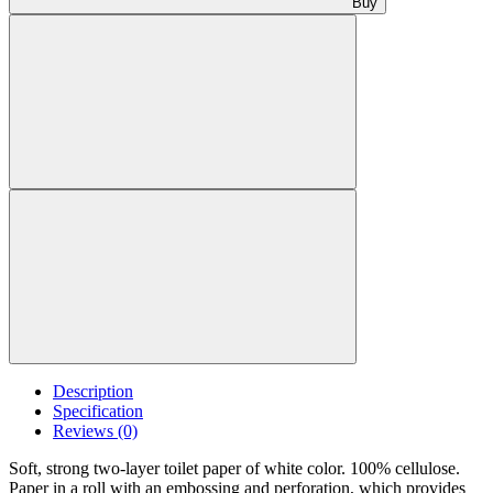
Buy
Description
Specification
Reviews (0)
Soft, strong two-layer toilet paper of white color. 100% cellulose.
Paper in a roll with an embossing and perforation, which provides