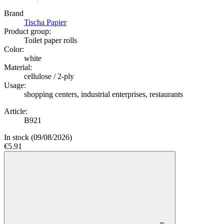
Brand
Tischa Papier
Product group:
Toilet paper rolls
Color:
white
Material:
cellulose / 2-ply
Usage:
shopping centers, industrial enterprises, restaurants
Article:
B921
In stock
(09/08/2026)
€5.91