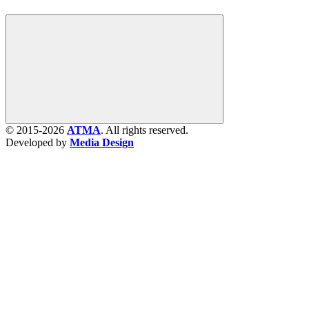
© 2015-2026
ATMA
. All rights reserved.
Developed by
Media Design