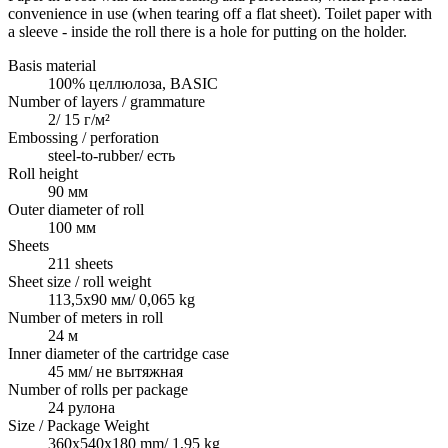
convenience in use (when tearing off a flat sheet). Toilet paper with
a sleeve - inside the roll there is a hole for putting on the holder.
Basis material
100% целлюлоза, BASIC
Number of layers / grammature
2/ 15 г/м²
Embossing / perforation
steel-to-rubber/ есть
Roll height
90 мм
Outer diameter of roll
100 мм
Sheets
211 sheets
Sheet size / roll weight
113,5х90 мм/ 0,065 kg
Number of meters in roll
24 м
Inner diameter of the cartridge case
45 мм/ не вытяжная
Number of rolls per package
24 рулона
Size / Package Weight
360х540х180 mm/ 1,95 kg