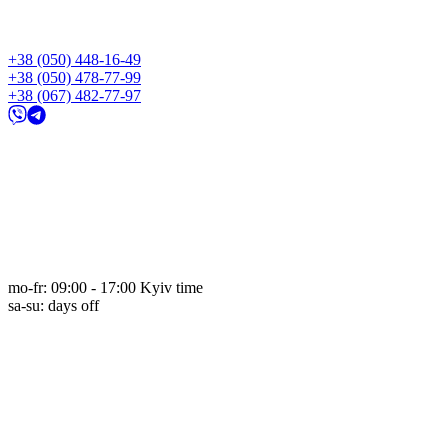
+38 (050) 448-16-49
+38 (050) 478-77-99
+38 (067) 482-77-97
mo-fr: 09:00 - 17:00 Kyiv time
sa-su: days off