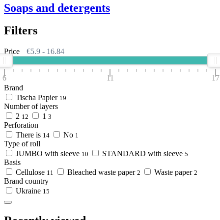
Soaps and detergents
Filters
Price
€
5.9
-
16.84
6
11
17
Brand
Tischa Papier
19
Number of layers
2
1
12
3
Perforation
There is
No
14
1
Type of roll
JUMBO with sleeve
STANDARD with sleeve
10
5
Basis
Cellulose
Bleached waste paper
Waste paper
11
2
2
Brand country
Ukraine
15