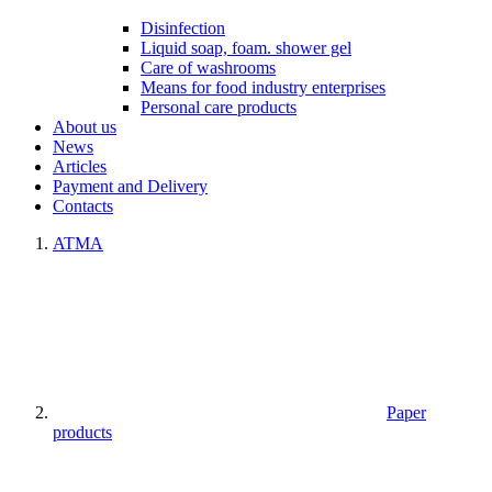
Disinfection
Liquid soap, foam. shower gel
Care of washrooms
Means for food industry enterprises
Personal care products
About us
News
Articles
Payment and Delivery
Contacts
ATMA
Paper
products